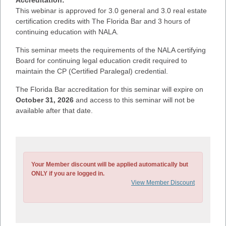
This webinar is approved for 3.0 general and 3.0 real estate
certification credits with The Florida Bar and 3 hours of
continuing education with NALA.
This seminar meets the requirements of the NALA certifying
Board for continuing legal education credit required to
maintain the CP (Certified Paralegal) credential.
The Florida Bar accreditation for this seminar will expire on
October 31, 2026
and access to this seminar will not be
available after that date.
Your Member discount will be applied automatically but
ONLY if you are logged in.
View Member Discount