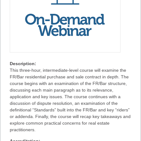
Description:
This three-hour, intermediate-level course will examine the
FR/Bar residential purchase and sale contract in depth. The
course begins with an examination of the FR/Bar structure,
discussing each main paragraph as to its relevance,
application and key issues. The course continues with a
discussion of dispute resolution, an examination of the
definitional “Standards” built into the FR/Bar and key “riders”
or addenda. Finally, the course will recap key takeaways and
explore common practical concerns for real estate
practitioners.
Accreditation: