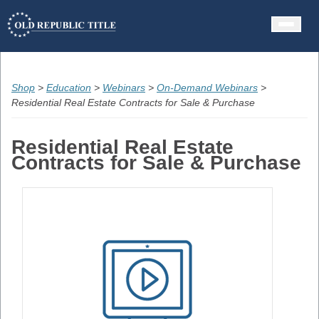
Contact
Shop
>
Education
>
Webinars
>
On-Demand Webinars
>
Residential Real Estate Contracts for Sale & Purchase
Residential Real Estate
Contracts for Sale & Purchase