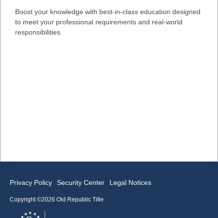
Boost your knowledge with best-in-class education designed
to meet your professional requirements and real-world
responsibilities.
Privacy Policy
Security Center
Legal Notices
Copyright ©2026 Old Republic Title