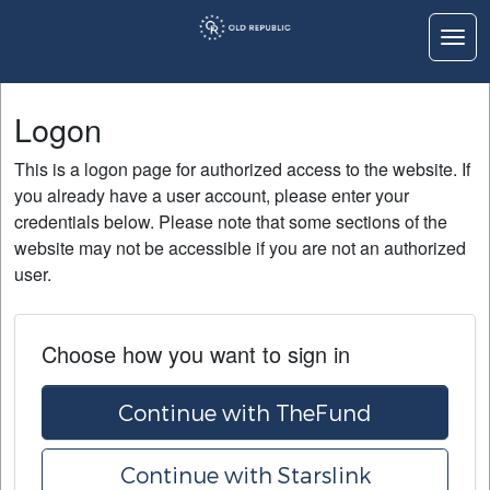
Togg
Logon
Logon
Home
This is a logon page for authorized access to the website. If
Education
you already have a user account, please enter your
credentials below. Please note that some sections of the
Contact Us
website may not be accessible if you are not an authorized
user.
Choose how you want to sign in
Continue with TheFund
Continue with Starslink