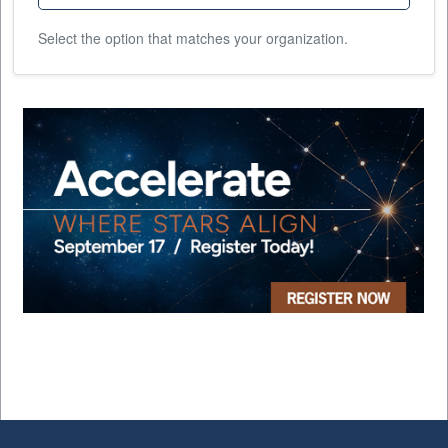
Select the option that matches your organization.