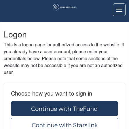
Togg
Logon
Logon
Home
This is a logon page for authorized access to the website. If
Education
you already have a user account, please enter your
credentials below. Please note that some sections of the
Contact Us
website may not be accessible if you are not an authorized
user.
Choose how you want to sign in
Continue with TheFund
Continue with Starslink