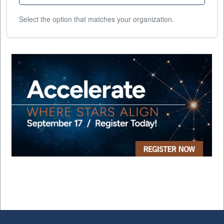
Select the option that matches your organization.